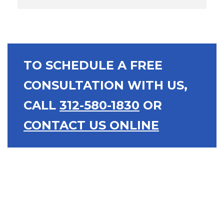
TO SCHEDULE A FREE
CONSULTATION WITH US,
CALL
312-580-1830
OR
CONTACT US ONLINE