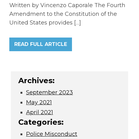
Written by Vincenzo Caporale The Fourth
Amendment to the Constitution of the
United States provides […]
READ FULL ARTICLE
Archives:
September 2023
May 2021
April 2021
Categories:
Police Misconduct