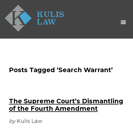
Posts Tagged ‘Search Warrant’
The Supreme Court’s Dismantling
of the Fourth Amendment
by
Kulis Law