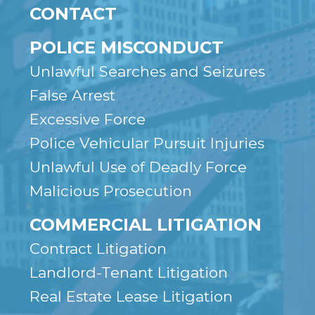
CONTACT
POLICE MISCONDUCT
Unlawful Searches and Seizures
False Arrest
Excessive Force
Police Vehicular Pursuit Injuries
Unlawful Use of Deadly Force
Malicious Prosecution
COMMERCIAL LITIGATION
Contract Litigation
Landlord-Tenant Litigation
Real Estate Lease Litigation