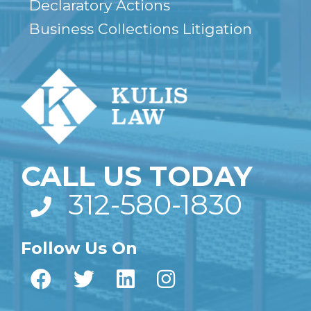
Declaratory Actions
Business Collections Litigation
CALL US TODAY
312-580-1830
Follow Us On