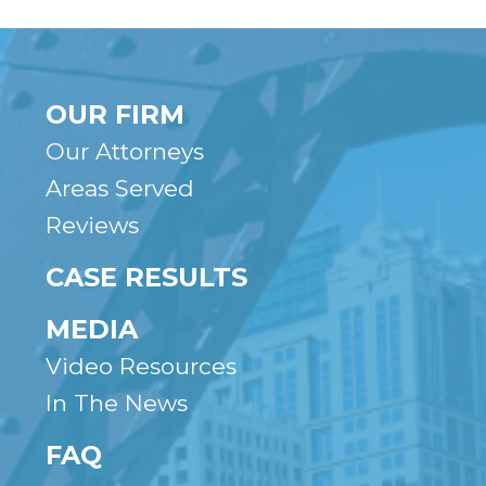
OUR FIRM
Our Attorneys
Areas Served
Reviews
CASE RESULTS
MEDIA
Video Resources
In The News
FAQ