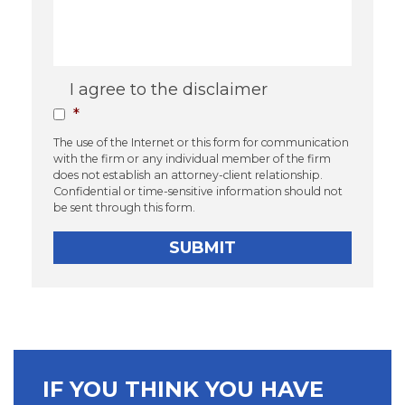
Consent
*
I agree to the disclaimer
*
The use of the Internet or this form for communication
with the firm or any individual member of the firm
does not establish an attorney-client relationship.
Confidential or time-sensitive information should not
be sent through this form.
IF YOU THINK YOU HAVE