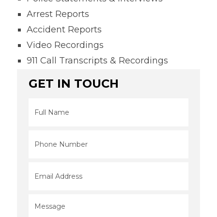
Arrest Reports
Accident Reports
Video Recordings
911 Call Transcripts & Recordings
GET IN TOUCH
Full
Name
*
Phone
*
Email
*
Message
*