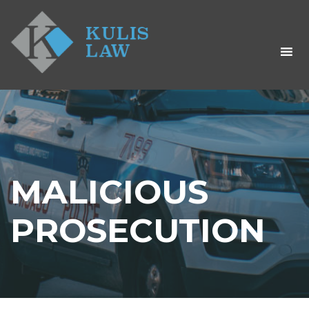
MALICIOUS
PROSECUTION