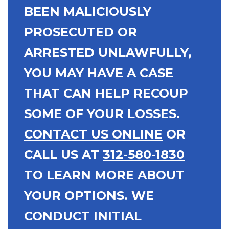
BEEN MALICIOUSLY
PROSECUTED OR
ARRESTED UNLAWFULLY,
YOU MAY HAVE A CASE
THAT CAN HELP RECOUP
SOME OF YOUR LOSSES.
CONTACT US ONLINE
OR
CALL US AT
312-580-1830
TO LEARN MORE ABOUT
YOUR OPTIONS. WE
CONDUCT INITIAL