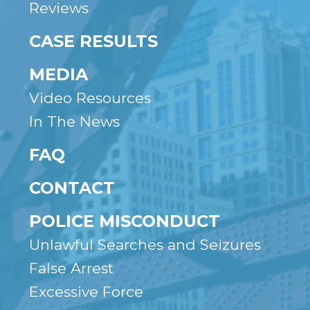
Reviews
CASE RESULTS
MEDIA
Video Resources
In The News
FAQ
CONTACT
POLICE MISCONDUCT
Unlawful Searches and Seizures
False Arrest
Excessive Force