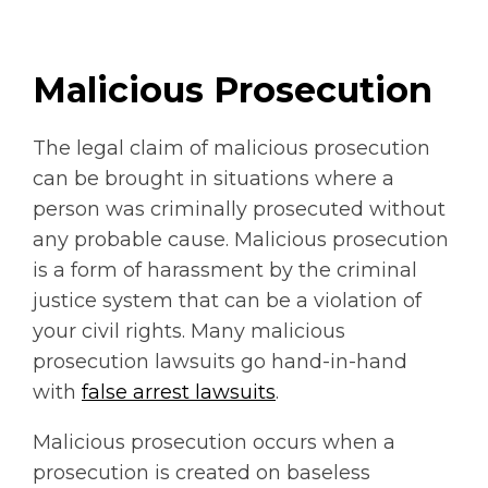
Malicious Prosecution
The legal claim of malicious prosecution
can be brought in situations where a
person was criminally prosecuted without
any probable cause. Malicious prosecution
is a form of harassment by the criminal
justice system that can be a violation of
your civil rights. Many malicious
prosecution lawsuits go hand-in-hand
with
false arrest lawsuits
.
Malicious prosecution occurs when a
prosecution is created on baseless