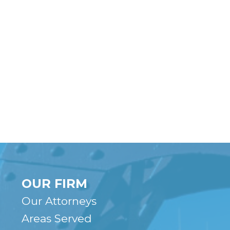
OUR FIRM
Our Attorneys
Areas Served