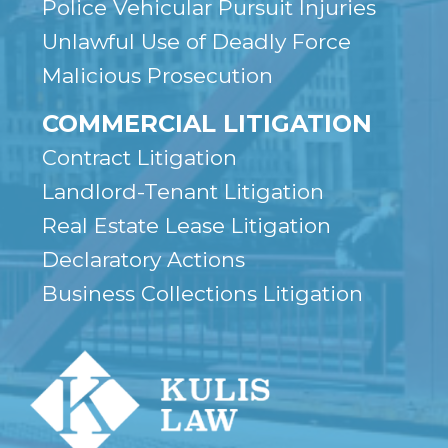
Police Vehicular Pursuit Injuries
Unlawful Use of Deadly Force
Malicious Prosecution
COMMERCIAL LITIGATION
Contract Litigation
Landlord-Tenant Litigation
Real Estate Lease Litigation
Declaratory Actions
Business Collections Litigation