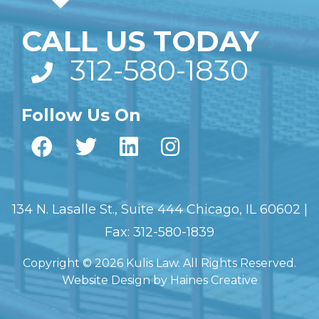
CALL US TODAY
312-580-1830
Follow Us On
134 N. Lasalle St., Suite 444 Chicago, IL 60602 |
Fax: 312-580-1839
Copyright © 2026 Kulis Law. All Rights Reserved.
Website Design
by
Haines Creative