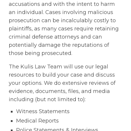
accusations and with the intent to harm
an individual. Cases involving malicious
prosecution can be incalculably costly to
plaintiffs, as many cases require retaining
criminal defense attorneys and can
potentially damage the reputations of
those being prosecuted.
The Kulis Law Team will use our legal
resources to build your case and discuss
your options. We do extensive reviews of
evidence, documents, files, and media
including (but not limited to):
Witness Statements
Medical Reports
Police Statements & Interviews