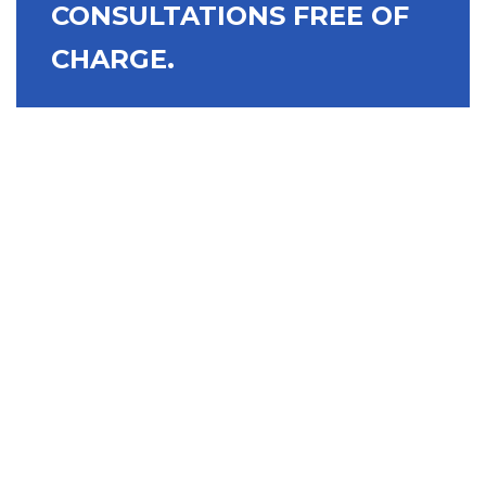
CONSULTATIONS FREE OF
CHARGE.