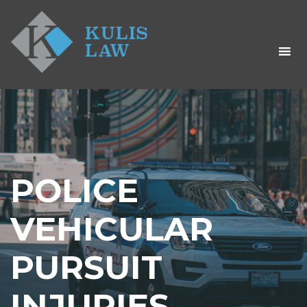
POLICE
VEHICULAR
PURSUIT
INJURIES