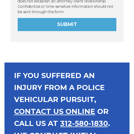
does not establish an attorney-client relationship.
Confidential or time-sensitive information should not
be sent through this form.
SUBMIT
IF YOU SUFFERED AN
INJURY FROM A POLICE
VEHICULAR PURSUIT,
CONTACT US ONLINE
OR
CALL US AT
312-580-1830
.