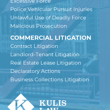
Excessive Force
Police Vehicular Pursuit Injuries
Unlawful Use of Deadly Force
Malicious Prosecution
COMMERCIAL LITIGATION
Contract Litigation
Landlord-Tenant Litigation
Real Estate Lease Litigation
Declaratory Actions
Business Collections Litigation