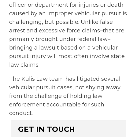
officer or department for injuries or death
caused by an improper vehicular pursuit is
challenging, but possible. Unlike false
arrest and excessive force claims–that are
primarily brought under federal law–
bringing a lawsuit based on a vehicular
pursuit injury will most often involve state
law claims.
The Kulis Law team has
l
itigated several
vehicular pursuit cases, not shying away
from the challenge of holding law
enforcement accountable for such
conduct.
GET IN TOUCH