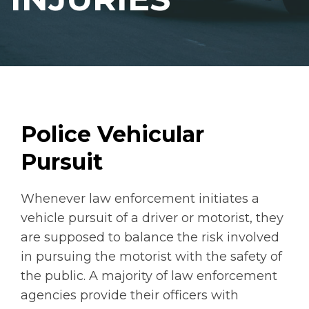
Police Vehicular
Pursuit
Whenever law enforcement initiates a
vehicle pursuit of a driver or motorist, they
are supposed to balance the risk involved
in pursuing the motorist with the safety of
the public. A majority of law enforcement
agencies provide their officers with