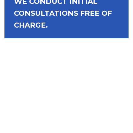
WE CONDUCT INITIAL
CONSULTATIONS FREE OF
CHARGE.