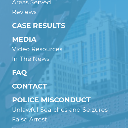
Areas Served
Reviews
CASE RESULTS
MEDIA
Video Resources
In The News
FAQ
CONTACT
POLICE MISCONDUCT
Unlawful Searches and Seizures
False Arrest