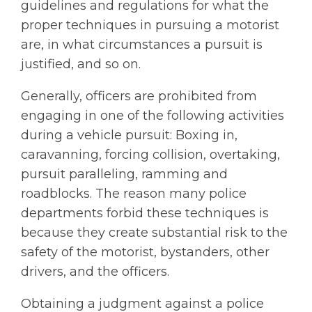
guidelines and regulations for what the
proper techniques in pursuing a motorist
are, in what circumstances a pursuit is
justified, and so on.
Generally, officers are prohibited from
engaging in one of the following activities
during a vehicle pursuit: Boxing in,
caravanning, forcing collision, overtaking,
pursuit paralleling, ramming and
roadblocks. The reason many police
departments forbid these techniques is
because they create substantial risk to the
safety of the motorist, bystanders, other
drivers, and the officers.
Obtaining a judgment against a police