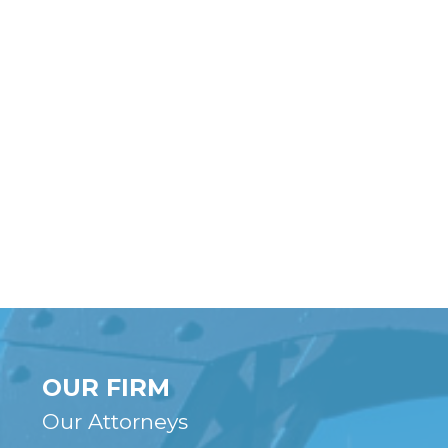
OUR FIRM
Our Attorneys