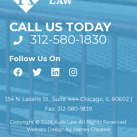
CALL US TODAY
312-580-1830
Follow Us On
134 N. Lasalle St., Suite 444 Chicago, IL 60602 |
Fax: 312-580-1839
Copyright © 2026 Kulis Law. All Rights Reserved.
Website Design
by
Haines Creative