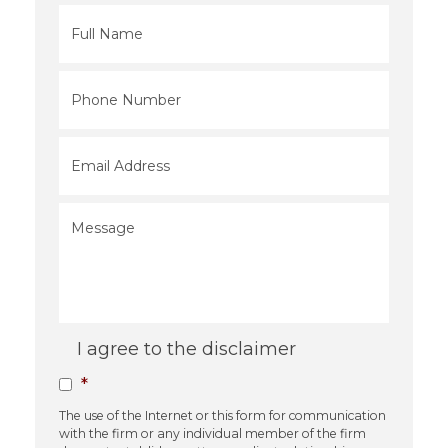
Full
Name
*
Phone
*
Email
*
Message
*
Consent
*
I agree to the disclaimer
*
The use of the Internet or this form for communication
with the firm or any individual member of the firm