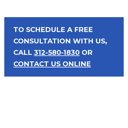
TO SCHEDULE A FREE
CONSULTATION WITH US,
CALL
312-580-1830
OR
CONTACT US ONLINE