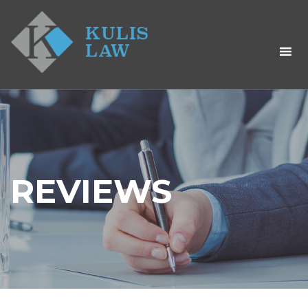
REVIEWS