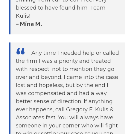
blessed to have found him. Team
Kulis!
– Mina M.
Any time I needed help or called
the firm I was a priority and treated
with respect, not to mention they go
over and beyond. I came into the case
lost and hopeless, but by the end I
was compensated and had a way
better sense of direction. If anything
ever happens, call Gregory E. Kulis &
Associates fast. You will always have
someone in your corner who will fight
to win or settle your case so you can