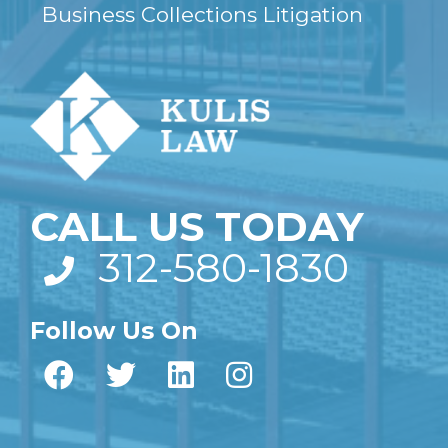
Business Collections Litigation
CALL US TODAY
312-580-1830
Follow Us On