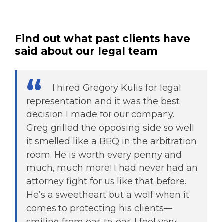
Find out what past clients have
said about our legal team
I hired Gregory Kulis for legal
representation and it was the best
decision I made for our company.
Greg grilled the opposing side so well
it smelled like a BBQ in the arbitration
room. He is worth every penny and
much, much more! I had never had an
attorney fight for us like that before.
He’s a sweetheart but a wolf when it
comes to protecting his clients—
smiling from ear-to-ear. I feel very