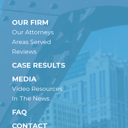
OUR FIRM
Our Attorneys
Areas Served
Reviews
CASE RESULTS
MEDIA
Video Resources
In The News
FAQ
CONTACT