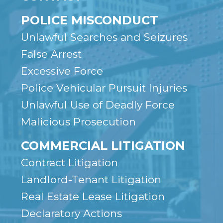
POLICE MISCONDUCT
Unlawful Searches and Seizures
False Arrest
Excessive Force
Police Vehicular Pursuit Injuries
Unlawful Use of Deadly Force
Malicious Prosecution
COMMERCIAL LITIGATION
Contract Litigation
Landlord-Tenant Litigation
Real Estate Lease Litigation
Declaratory Actions