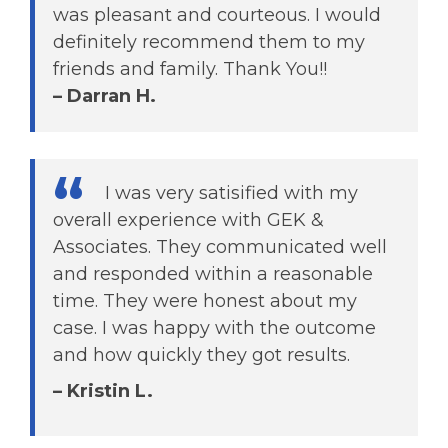
was pleasant and courteous. I would
definitely recommend them to my
friends and family. Thank You!!
– Darran H.
I was very satisified with my
overall experience with GEK &
Associates. They communicated well
and responded within a reasonable
time. They were honest about my
case. I was happy with the outcome
and how quickly they got results.
– Kristin L.