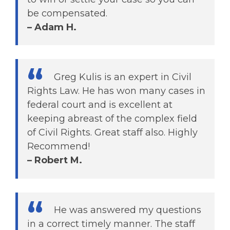
be compensated.
– Adam H.
Greg Kulis is an expert in Civil
Rights Law. He has won many cases in
federal court and is excellent at
keeping abreast of the complex field
of Civil Rights. Great staff also. Highly
Recommend!
– Robert M.
He was answered my questions
in a correct timely manner. The staff