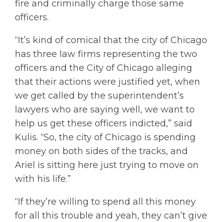
fire and criminally charge those same
officers.
“It’s kind of comical that the city of Chicago
has three law firms representing the two
officers and the City of Chicago alleging
that their actions were justified yet, when
we get called by the superintendent’s
lawyers who are saying well, we want to
help us get these officers indicted,” said
Kulis. “So, the city of Chicago is spending
money on both sides of the tracks, and
Ariel is sitting here just trying to move on
with his life.”
“If they’re willing to spend all this money
for all this trouble and yeah, they can’t give