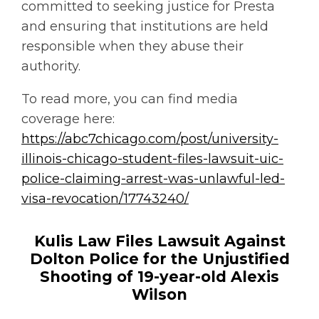
committed to seeking justice for Presta
and ensuring that institutions are held
responsible when they abuse their
authority.
To read more, you can find media
coverage here:
https://abc7chicago.com/post/university-
illinois-chicago-student-files-lawsuit-uic-
police-claiming-arrest-was-unlawful-led-
visa-revocation/17743240/
Kulis Law Files Lawsuit Against
Dolton Police for the Unjustified
Shooting of 19-year-old Alexis
Wilson