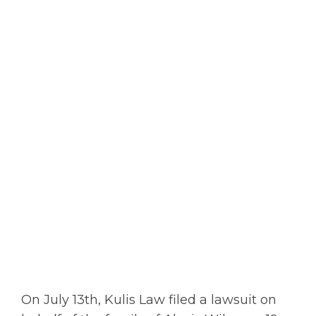
On July 13th, Kulis Law filed a lawsuit on