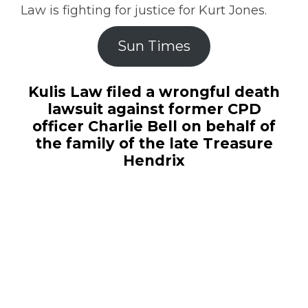
Law is fighting for justice for Kurt Jones.
Sun Times
Kulis Law filed a wrongful death
lawsuit against former CPD
officer Charlie Bell on behalf of
the family of the late Treasure
Hendrix