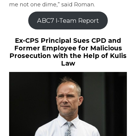
me not one dime,” said Roman.
ABC7 I-Team Report
Ex-CPS Principal Sues CPD and
Former Employee for Malicious
Prosecution with the Help of Kulis
Law