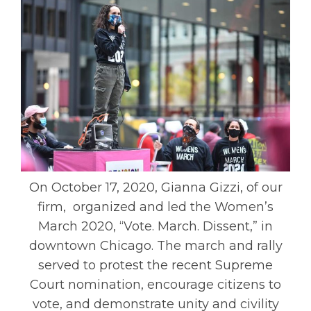
On October 17, 2020, Gianna Gizzi, of our
firm, organized and led the Women’s
March 2020, “Vote. March. Dissent,” in
downtown Chicago. The march and rally
served to protest the recent Supreme
Court nomination, encourage citizens to
vote, and demonstrate unity and civility