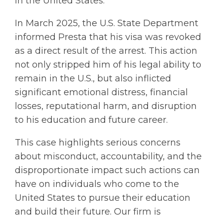
in the United States.
In March 2025, the U.S. State Department
informed Presta that his visa was revoked
as a direct result of the arrest. This action
not only stripped him of his legal ability to
remain in the U.S., but also inflicted
significant emotional distress, financial
losses, reputational harm, and disruption
to his education and future career.
This case highlights serious concerns
about misconduct, accountability, and the
disproportionate impact such actions can
have on individuals who come to the
United States to pursue their education
and build their future. Our firm is