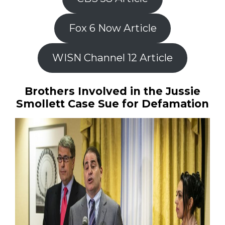
Fox 6 Now Article
WISN Channel 12 Article
Brothers Involved in the Jussie
Smollett Case Sue for Defamation