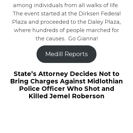
among individuals from all walks of life.
The event started at the Dirksen Federal
Plaza and proceeded to the Daley Plaza,
where hundreds of people marched for
the causes. Go Gianna!
Medill Reports
State’s Attorney Decides Not to
Bring Charges Against Midlothian
Police Officer Who Shot and
Killed Jemel Roberson