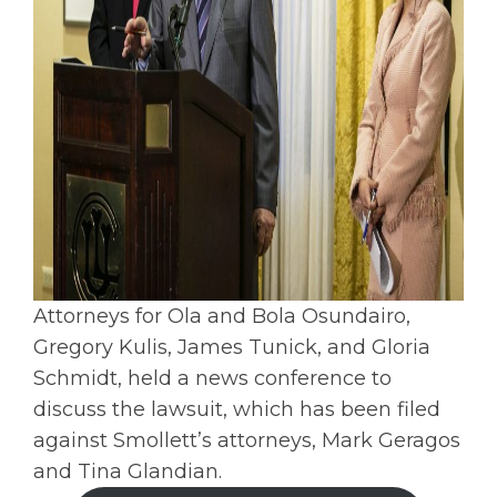
Attorneys for Ola and Bola Osundairo,
Gregory Kulis, James Tunick, and Gloria
Schmidt, held a news conference to
discuss the lawsuit, which has been filed
against Smollett’s attorneys, Mark Geragos
and Tina Glandian.