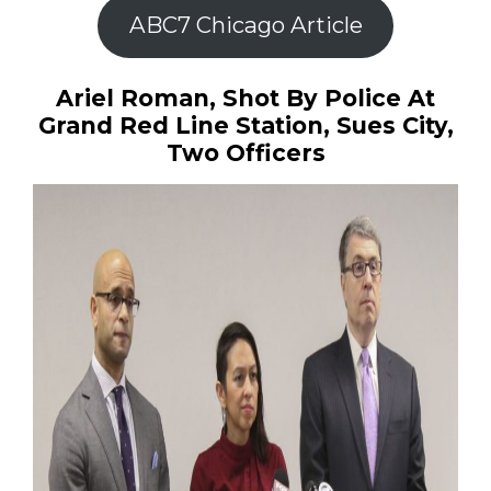
ABC7 Chicago Article
Ariel Roman, Shot By Police At
Grand Red Line Station, Sues City,
Two Officers