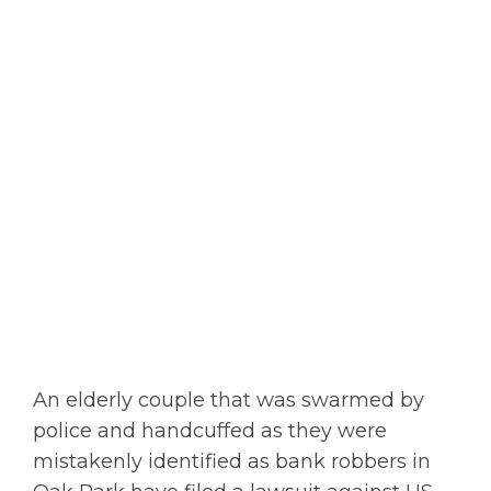
An elderly couple that was swarmed by
police and handcuffed as they were
mistakenly identified as bank robbers in