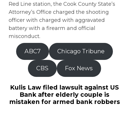
Red Line station, the Cook County State’s
Attorney’s Office charged the shooting
officer with charged with aggravated
battery with a firearm and official
misconduct.
ABC7
Chicago Tribune
CBS
Fox News
Kulis Law filed lawsuit against US
Bank after elderly couple is
mistaken for armed bank robbers