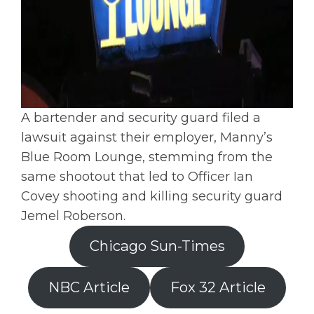
A bartender and security guard filed a
lawsuit against their employer, Manny’s
Blue Room Lounge, stemming from the
same shootout that led to Officer Ian
Covey shooting and killing security guard
Jemel Roberson.
Chicago Sun-Times
NBC Article
Fox 32 Article