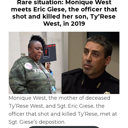
Rare situation: Monique West
meets Eric Giese, the officer that
shot and killed her son, Ty’Rese
West, in 2019
Monique West, the mother of deceased
Ty’Rese West, and Sgt. Eric Giese, the
officer that shot and killed Ty’Rese, met at
Sgt. Giese’s depostion.