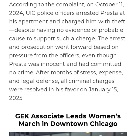
According to the complaint, on October 11,
2024, UIC police officers arrested Presta at
his apartment and charged him with theft
—despite having no evidence or probable
cause to support such a charge. The arrest
and prosecution went forward based on
pressure from the officers, even though
Presta was innocent and had committed
no crime. After months of stress, expense,
and legal defense, all criminal charges
were resolved in his favor on January 15,
2025.
GEK Associate Leads Women’s
March in Downtown Chicago