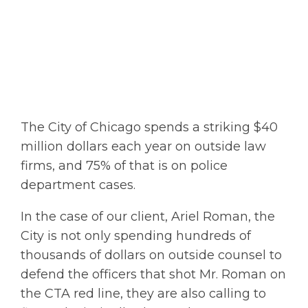
The City of Chicago spends a striking $40
million dollars each year on outside law
firms, and 75% of that is on police
department cases.
In the case of our client, Ariel Roman, the
City is not only spending hundreds of
thousands of dollars on outside counsel to
defend the officers that shot Mr. Roman on
the CTA red line, they are also calling to