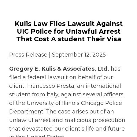
Kulis Law Files Lawsuit Against
UIC Police for Unlawful Arrest
That Cost A student Their Visa
Press Release | September 12, 2025
Gregory E. Kulis & Associates, Ltd.
has
filed a federal lawsuit on behalf of our
client, Francesco Presta, an international
student from Italy, against several officers
of the University of Illinois Chicago Police
Department. The case arises out of an
unlawful arrest and malicious prosecution
that devastated our client’s life and future