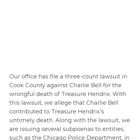
Our office has file a three-count lawsuit in
Cook County against Charlie Bell for the
wrongful death of Treasure Hendrix. With
this lawsuit, we allege that Charlie Bell
contributed to Treasure Hendrix’s
untimely death. Along with the lawsuit, we
are issuing several subpoenas to entities,
such as the Chicago Police Department, in