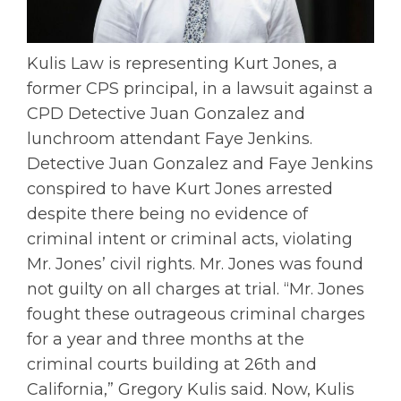
Kulis Law is representing Kurt Jones, a
former CPS principal, in a lawsuit against a
CPD Detective Juan Gonzalez and
lunchroom attendant Faye Jenkins.
Detective Juan Gonzalez and Faye Jenkins
conspired to have Kurt Jones arrested
despite there being no evidence of
criminal intent or criminal acts, violating
Mr. Jones’ civil rights. Mr. Jones was found
not guilty on all charges at trial. “Mr. Jones
fought these outrageous criminal charges
for a year and three months at the
criminal courts building at 26th and
California,” Gregory Kulis said. Now, Kulis