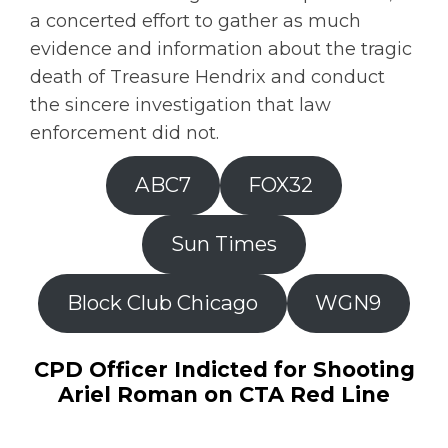
a concerted effort to gather as much
evidence and information about the tragic
death of Treasure Hendrix and conduct
the sincere investigation that law
enforcement did not.
ABC7
FOX32
Sun Times
Block Club Chicago
WGN9
CPD Officer Indicted for Shooting
Ariel Roman on CTA Red Line