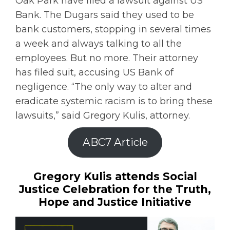
Oak Park have filed a lawsuit against US
Bank. The Dugars said they used to be
bank customers, stopping in several times
a week and always talking to all the
employees. But no more. Their attorney
has filed suit, accusing US Bank of
negligence. “The only way to alter and
eradicate systemic racism is to bring these
lawsuits,” said Gregory Kulis, attorney.
ABC7 Article
Gregory Kulis attends Social
Justice Celebration for the Truth,
Hope and Justice Initiative