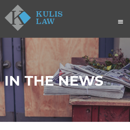
IN THE NEWS