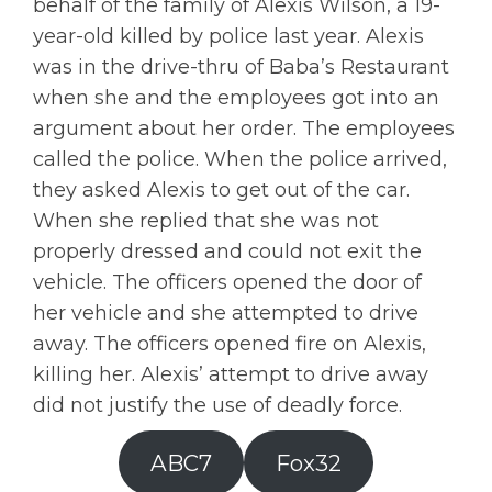
behalf of the family of Alexis Wilson, a 19-
year-old killed by police last year. Alexis
was in the drive-thru of Baba’s Restaurant
when she and the employees got into an
argument about her order. The employees
called the police. When the police arrived,
they asked Alexis to get out of the car.
When she replied that she was not
properly dressed and could not exit the
vehicle. The officers opened the door of
her vehicle and she attempted to drive
away. The officers opened fire on Alexis,
killing her. Alexis’ attempt to drive away
did not justify the use of deadly force.
ABC7
Fox32