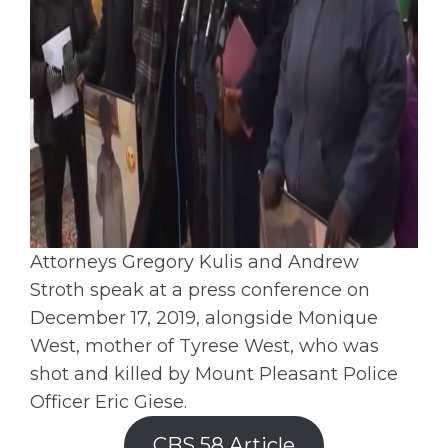
Attorneys Gregory Kulis and Andrew
Stroth speak at a press conference on
December 17, 2019, alongside Monique
West, mother of Tyrese West, who was
shot and killed by Mount Pleasant Police
Officer Eric Giese.
CBS 58 Article