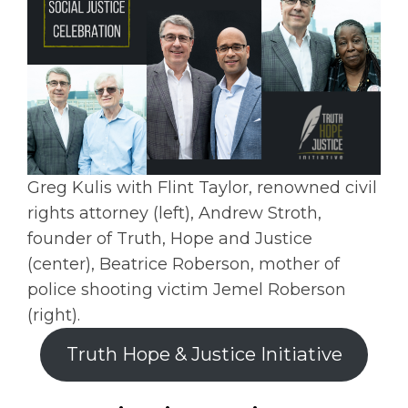
Greg Kulis with Flint Taylor, renowned civil
rights attorney (left), Andrew Stroth,
founder of Truth, Hope and Justice
(center), Beatrice Roberson, mother of
police shooting victim Jemel Roberson
(right).
Truth Hope & Justice Initiative