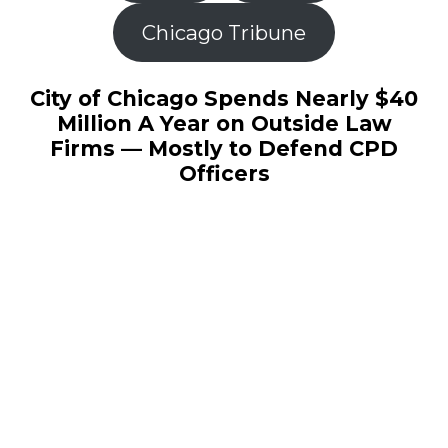
Chicago Tribune
City of Chicago Spends Nearly $40
Million A Year on Outside Law
Firms — Mostly to Defend CPD
Officers