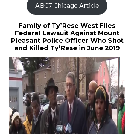
ABC7 Chicago Article
Family of Ty’Rese West Files
Federal Lawsuit Against Mount
Pleasant Police Officer Who Shot
and Killed Ty’Rese in June 2019