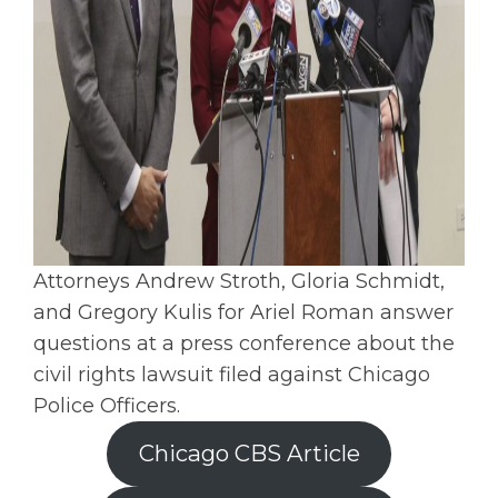
Attorneys Andrew Stroth, Gloria Schmidt,
and Gregory Kulis for Ariel Roman answer
questions at a press conference about the
civil rights lawsuit filed against Chicago
Police Officers.
Chicago CBS Article