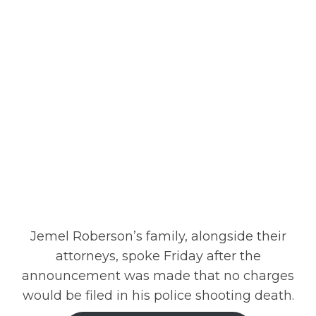
Jemel Roberson’s family, alongside their
attorneys, spoke Friday after the
announcement was made that no charges
would be filed in his police shooting death.