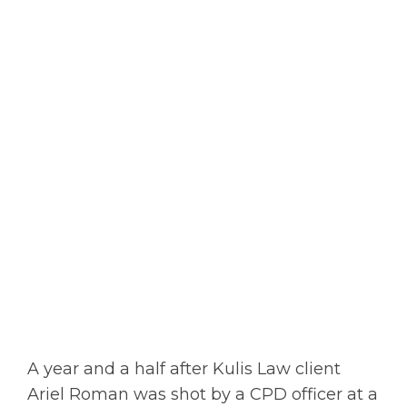
A year and a half after Kulis Law client
Ariel Roman was shot by a CPD officer at a