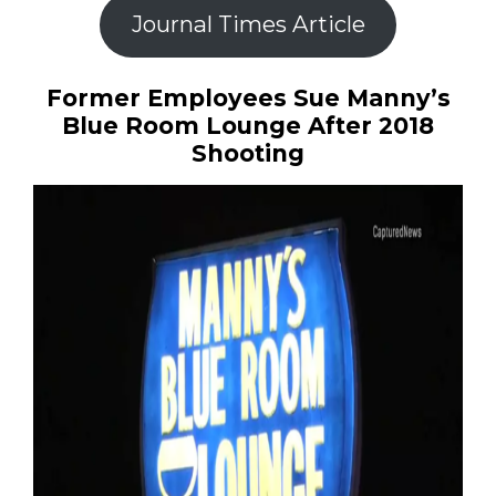
Journal Times Article
Former Employees Sue Manny’s
Blue Room Lounge After 2018
Shooting