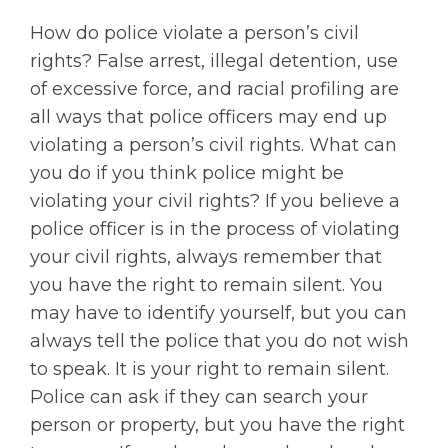
How do police violate a person’s civil
rights? False arrest, illegal detention, use
of excessive force, and racial profiling are
all ways that police officers may end up
violating a person’s civil rights. What can
you do if you think police might be
violating your civil rights? If you believe a
police officer is in the process of violating
your civil rights, always remember that
you have the right to remain silent. You
may have to identify yourself, but you can
always tell the police that you do not wish
to speak. It is your right to remain silent.
Police can ask if they can search your
person or property, but you have the right