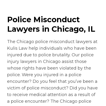
Police Misconduct
Lawyers in Chicago, IL
The Chicago police misconduct lawyers at
Kulis Law help individuals who have been
injured due to police brutality. Our police
injury lawyers in Chicago assist those
whose rights have been violated by the
police. Were you injured in a police
encounter? Do you feel that you’ve been a
victim of police misconduct? Did you have
to receive medical attention as a result of
a police encounter? The Chicago police