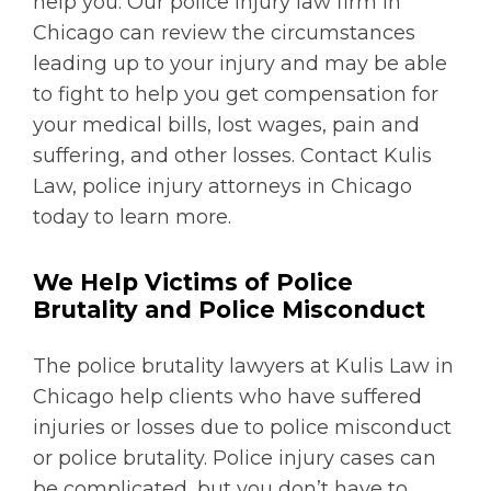
help you. Our police injury law firm in
Chicago can review the circumstances
leading up to your injury and may be able
to fight to help you get compensation for
your medical bills, lost wages, pain and
suffering, and other losses. Contact Kulis
Law, police injury attorneys in Chicago
today to learn more.
We Help Victims of Police
Brutality and Police Misconduct
The police brutality lawyers at Kulis Law in
Chicago help clients who have suffered
injuries or losses due to police misconduct
or police brutality. Police injury cases can
be complicated, but you don’t have to