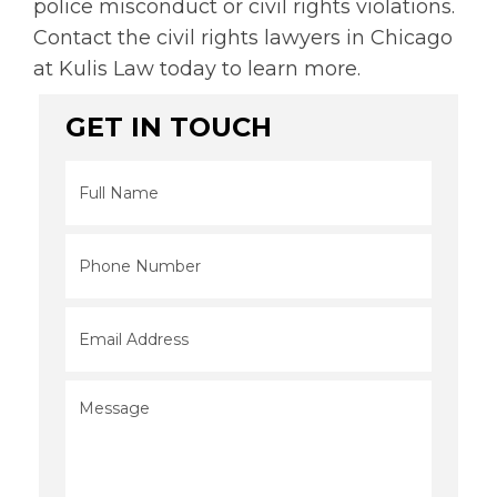
police misconduct or civil rights violations.
Contact the civil rights lawyers in Chicago
at Kulis Law today to learn more.
GET IN TOUCH
Full
Name
*
Phone
*
Email
*
Message
*