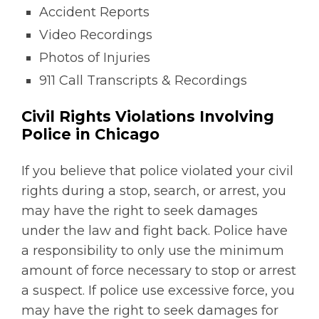
Accident Reports
Video Recordings
Photos of Injuries
911 Call Transcripts & Recordings
Civil Rights Violations Involving
Police in Chicago
If you believe that police violated your civil
rights during a stop, search, or arrest, you
may have the right to seek damages
under the law and fight back. Police have
a responsibility to only use the minimum
amount of force necessary to stop or arrest
a suspect. If police use excessive force, you
may have the right to seek damages for