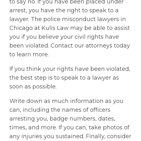
to say no. If you have been placed under
arrest, you have the right to speak to a
lawyer. The police misconduct lawyers in
Chicago at Kulis Law may be able to assist
you if you believe your civil rights have
been violated. Contact our attorneys today
to learn more.
If you think your rights have been violated,
the best step is to speak to a lawyer as
soon as possible.
Write down as much information as you
can, including the names of officers
arresting you, badge numbers, dates,
times, and more. If you can, take photos of
any injuries you sustained. Finally, consider