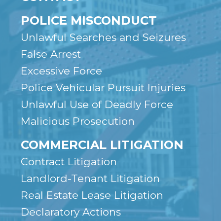
POLICE MISCONDUCT
Unlawful Searches and Seizures
False Arrest
Excessive Force
Police Vehicular Pursuit Injuries
Unlawful Use of Deadly Force
Malicious Prosecution
COMMERCIAL LITIGATION
Contract Litigation
Landlord-Tenant Litigation
Real Estate Lease Litigation
Declaratory Actions