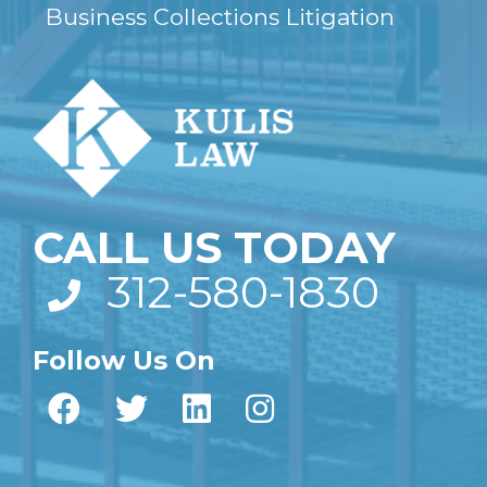
Business Collections Litigation
CALL US TODAY
312-580-1830
Follow Us On