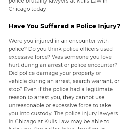
police brutality lawyers at Kulis Law in
Chicago today.
Have You Suffered a Police Injury?
Were you injured in an encounter with
police? Do you think police officers used
excessive force? Was someone you love
hurt during an arrest or police encounter?
Did police damage your property or
vehicle during an arrest, search warrant, or
stop? Even if the police had a legitimate
reason to arrest you, they cannot use
unreasonable or excessive force to take
you into custody. The police injury lawyers
in Chicago at Kulis Law may be able to