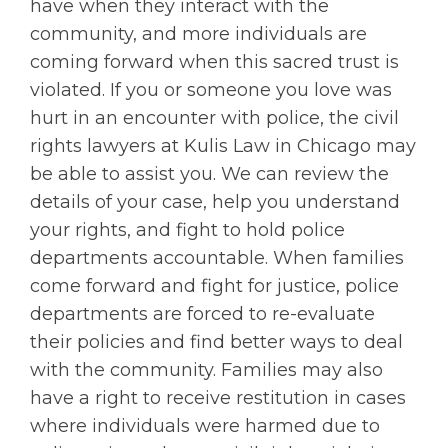
have when they interact with the
community, and more individuals are
coming forward when this sacred trust is
violated. If you or someone you love was
hurt in an encounter with police, the civil
rights lawyers at Kulis Law in Chicago may
be able to assist you. We can review the
details of your case, help you understand
your rights, and fight to hold police
departments accountable. When families
come forward and fight for justice, police
departments are forced to re-evaluate
their policies and find better ways to deal
with the community. Families may also
have a right to receive restitution in cases
where individuals were harmed due to