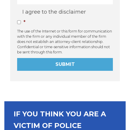
Consent
*
I agree to the disclaimer
*
The use of the Internet or this form for communication
with the firm or any individual member of the firm
does not establish an attorney-client relationship.
Confidential or time-sensitive information should not
be sent through this form.
SUBMIT
IF YOU THINK YOU ARE A
VICTIM OF POLICE