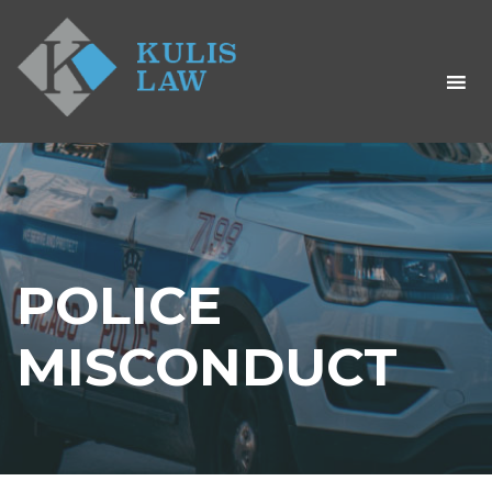
POLICE
MISCONDUCT