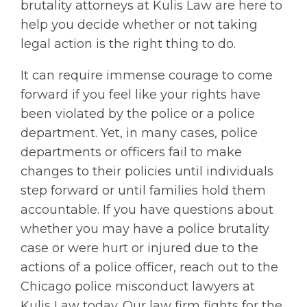
brutality attorneys at Kulis Law are here to
help you decide whether or not taking
legal action is the right thing to do.
It can require immense courage to come
forward if you feel like your rights have
been violated by the police or a police
department. Yet, in many cases, police
departments or officers fail to make
changes to their policies until individuals
step forward or until families hold them
accountable. If you have questions about
whether you may have a police brutality
case or were hurt or injured due to the
actions of a police officer, reach out to the
Chicago police misconduct lawyers at
Kulis Law today. Our law firm fights for the