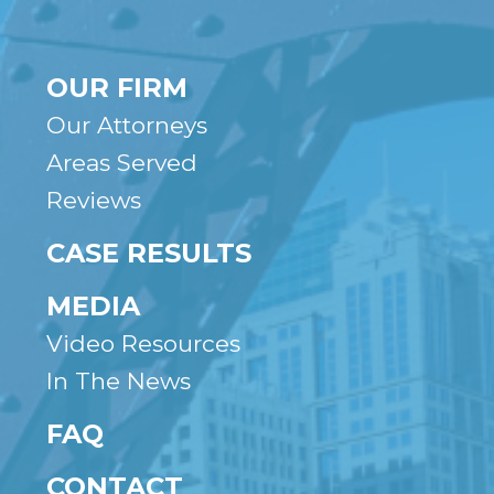
OUR FIRM
Our Attorneys
Areas Served
Reviews
CASE RESULTS
MEDIA
Video Resources
In The News
FAQ
CONTACT