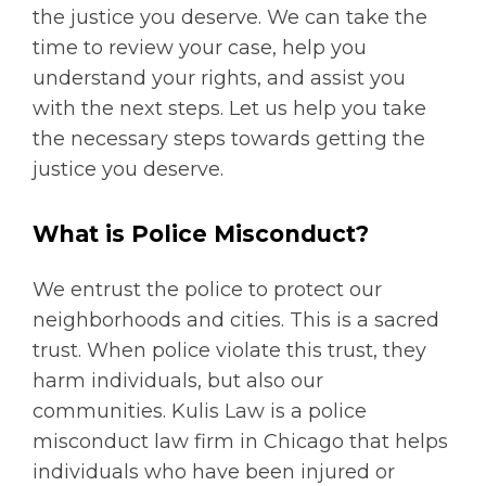
the justice you deserve. We can take the
time to review your case, help you
understand your rights, and assist you
with the next steps. Let us help you take
the necessary steps towards getting the
justice you deserve.
What is Police Misconduct?
We entrust the police to protect our
neighborhoods and cities. This is a sacred
trust. When police violate this trust, they
harm individuals, but also our
communities. Kulis Law is a police
misconduct law firm in Chicago that helps
individuals who have been injured or