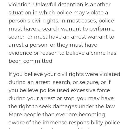
violation. Unlawful detention is another
situation in which police may violate a
person’s civil rights. In most cases, police
must have a search warrant to perform a
search or must have an arrest warrant to
arrest a person, or they must have
evidence or reason to believe a crime has
been committed.
If you believe your civil rights were violated
during an arrest, search, or seizure, or if
you believe police used excessive force
during your arrest or stop, you may have
the right to seek damages under the law.
More people than ever are becoming
aware of the immense responsibility police