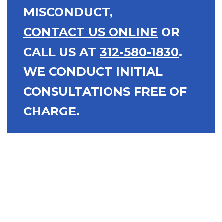
MISCONDUCT,
CONTACT US ONLINE
OR
CALL US AT
312-580-1830
.
WE CONDUCT INITIAL
CONSULTATIONS FREE OF
CHARGE.