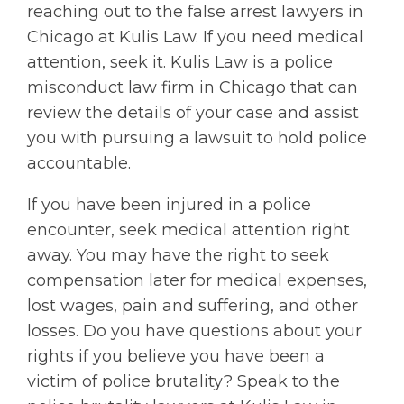
reaching out to the false arrest lawyers in
Chicago at Kulis Law. If you need medical
attention, seek it. Kulis Law is a police
misconduct law firm in Chicago that can
review the details of your case and assist
you with pursuing a lawsuit to hold police
accountable.
If you have been injured in a police
encounter, seek medical attention right
away. You may have the right to seek
compensation later for medical expenses,
lost wages, pain and suffering, and other
losses. Do you have questions about your
rights if you believe you have been a
victim of police brutality? Speak to the