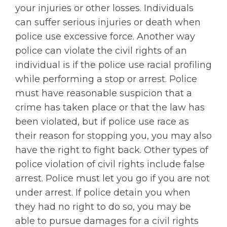
your injuries or other losses. Individuals
can suffer serious injuries or death when
police use excessive force. Another way
police can violate the civil rights of an
individual is if the police use racial profiling
while performing a stop or arrest. Police
must have reasonable suspicion that a
crime has taken place or that the law has
been violated, but if police use race as
their reason for stopping you, you may also
have the right to fight back. Other types of
police violation of civil rights include false
arrest. Police must let you go if you are not
under arrest. If police detain you when
they had no right to do so, you may be
able to pursue damages for a civil rights