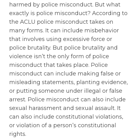
harmed by police misconduct. But what
exactly is police misconduct? According to
the ACLU police misconduct takes on
many forms. It can include misbehavior
that involves using excessive force or
police brutality. But police brutality and
violence isn’t the only form of police
misconduct that takes place. Police
misconduct can include making false or
misleading statements, planting evidence,
or putting someone under illegal or false
arrest. Police misconduct can also include
sexual harassment and sexual assault. It
can also include constitutional violations,
or violation of a person’s constitutional
rights.