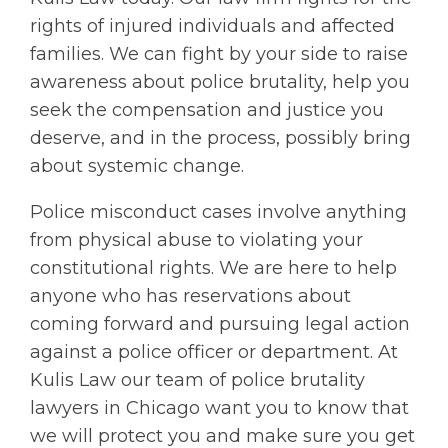
rights of injured individuals and affected
families. We can fight by your side to raise
awareness about police brutality, help you
seek the compensation and justice you
deserve, and in the process, possibly bring
about systemic change.
Police misconduct cases involve anything
from physical abuse to violating your
constitutional rights. We are here to help
anyone who has reservations about
coming forward and pursuing legal action
against a police officer or department. At
Kulis Law our team of police brutality
lawyers in Chicago want you to know that
we will protect you and make sure you get