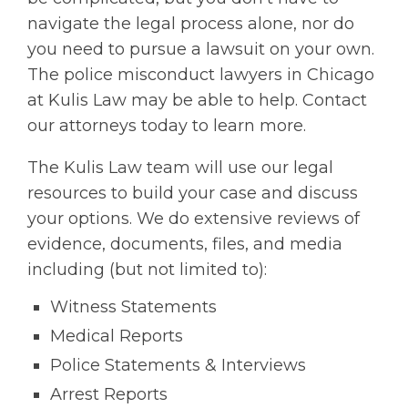
navigate the legal process alone, nor do
you need to pursue a lawsuit on your own.
The police misconduct lawyers in Chicago
at Kulis Law may be able to help. Contact
our attorneys today to learn more.
The Kulis Law team will use our legal
resources to build your case and discuss
your options. We do extensive reviews of
evidence, documents, files, and media
including (but not limited to):
Witness Statements
Medical Reports
Police Statements & Interviews
Arrest Reports