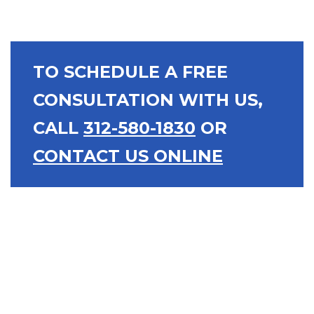
TO SCHEDULE A FREE
CONSULTATION WITH US,
CALL
312-580-1830
OR
CONTACT US ONLINE