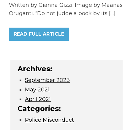
Written by Gianna Gizzi. Image by Maanas
Oruganti. “Do not judge a book by its […]
READ FULL ARTICLE
Archives:
September 2023
May 2021
April 2021
Categories:
Police Misconduct