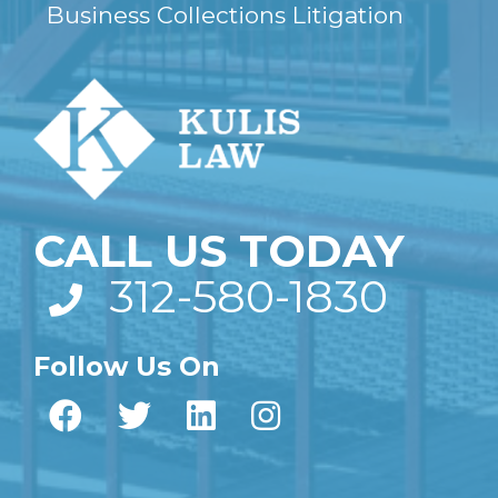
Business Collections Litigation
CALL US TODAY
312-580-1830
Follow Us On