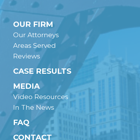
OUR FIRM
Our Attorneys
Areas Served
Reviews
CASE RESULTS
MEDIA
Video Resources
In The News
FAQ
CONTACT