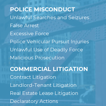
POLICE MISCONDUCT
Unlawful Searches and Seizures
False Arrest
Excessive Force
Police Vehicular Pursuit Injuries
Unlawful Use of Deadly Force
Malicious Prosecution
COMMERCIAL LITIGATION
Contract Litigation
Landlord-Tenant Litigation
Real Estate Lease Litigation
Declaratory Actions