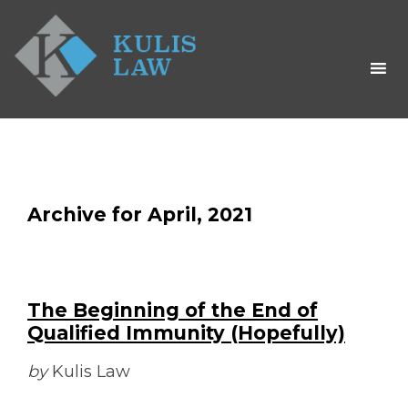
Archive for April, 2021
The Beginning of the End of
Qualified Immunity (Hopefully)
by
Kulis Law