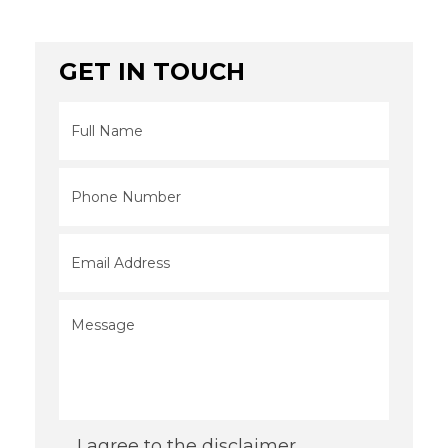
GET IN TOUCH
Full
Name
*
Phone
*
Email
*
Message
*
Consent
*
I agree to the disclaimer