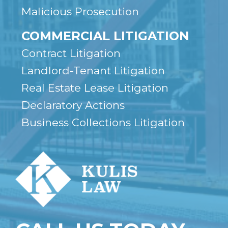
Malicious Prosecution
COMMERCIAL LITIGATION
Contract Litigation
Landlord-Tenant Litigation
Real Estate Lease Litigation
Declaratory Actions
Business Collections Litigation