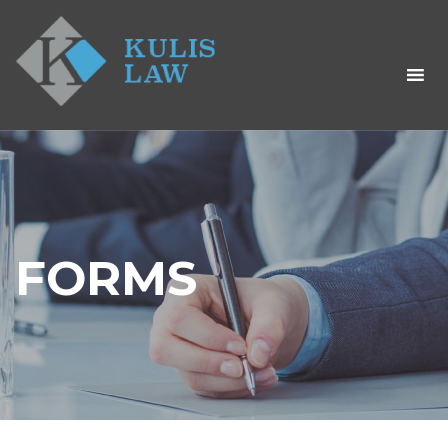
FORMS