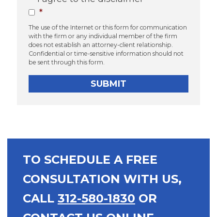
*
The use of the Internet or this form for communication
with the firm or any individual member of the firm
does not establish an attorney-client relationship.
Confidential or time-sensitive information should not
be sent through this form.
TO SCHEDULE A FREE
CONSULTATION WITH US,
CALL
312-580-1830
OR