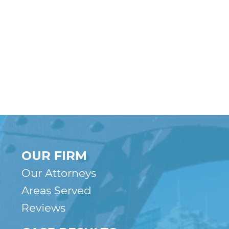
OUR FIRM
Our Attorneys
Areas Served
Reviews