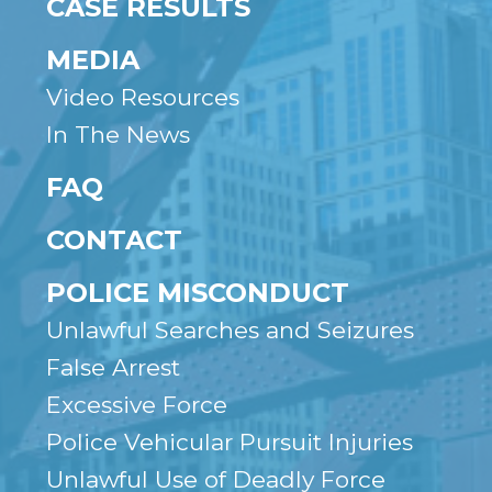
CASE RESULTS
MEDIA
Video Resources
In The News
FAQ
CONTACT
POLICE MISCONDUCT
Unlawful Searches and Seizures
False Arrest
Excessive Force
Police Vehicular Pursuit Injuries
Unlawful Use of Deadly Force